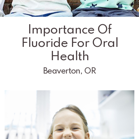
Importance Of
Fluoride For Oral
Health
Beaverton, OR