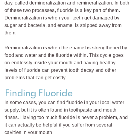
day, called demineralization and remineralization. In both
of these two processes, fluoride is a key part of them.
Demineralization is when your teeth get damaged by
sugar and bacteria, and enamel is stripped away from
them.
Remineralization is when the enamel is strengthened by
food and water and the fluoride within. This cycle goes
on endlessly inside your mouth and having healthy
levels of fluoride can prevent tooth decay and other
problems that can get costly.
Finding Fluoride
In some cases, you can find fluoride in your local water
supply, but it is often found in toothpaste and mouth
rinses. Having too much fluoride is never a problem, and
it can actually be helpful if you suffer from several
cavities in your mouth.