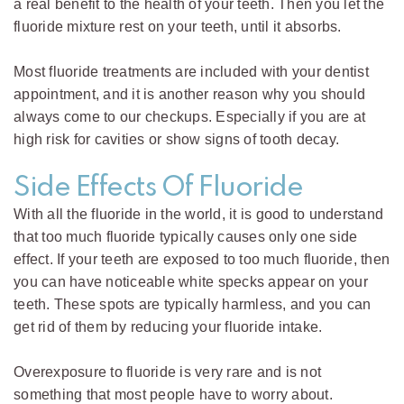
a real benefit to the health of your teeth. Then you let the
fluoride mixture rest on your teeth, until it absorbs.
Most fluoride treatments are included with your dentist
appointment, and it is another reason why you should
always come to our checkups. Especially if you are at
high risk for cavities or show signs of tooth decay.
Side Effects Of Fluoride
With all the fluoride in the world, it is good to understand
that too much fluoride typically causes only one side
effect. If your teeth are exposed to too much fluoride, then
you can have noticeable white specks appear on your
teeth. These spots are typically harmless, and you can
get rid of them by reducing your fluoride intake.
Overexposure to fluoride is very rare and is not
something that most people have to worry about.