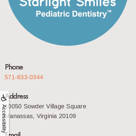
Phone
571-833-0344
Address
10050 Sowder Village Square
Accessibility
Manassas, Virginia 20109
Email