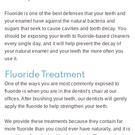
Fluoride is one of the best defenses that your teeth and
your enamel have against the natural bacteria and
sugars that seek to cause cavities and tooth decay. You
should be exposing your teeth to fluoride-based cleaners
every single day, and it will help prevent the decay of
your natural enamel and your teeth the more often you
use it.
Fluoride Treatment
One of the ways you are most commonly exposed to
fluoride is when you are in the dentist’s chair at our
offices. After brushing your teeth, our dentists will gently
apply the fluoride to help strengthen your teeth.
We provide these treatments because they contain far
more fluoride than you could ever have naturally, and it is