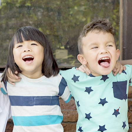
Office
Policies
Pediatric
Dental
Emergencies