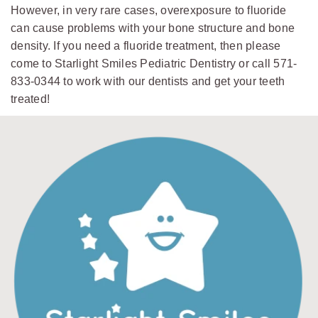
However, in very rare cases, overexposure to fluoride
can cause problems with your bone structure and bone
density. If you need a fluoride treatment, then please
come to Starlight Smiles Pediatric Dentistry or call 571-
833-0344 to work with our dentists and get your teeth
treated!