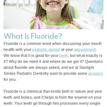
What Is Fluoride?
Fluoride is a common word when discussing your mouth
health with your
pediatric dentist
at your
appointment
.
We know that it is good for your
teeth
, but what exactly is
it? Why do we need it and where do we get it? Questions
about fluoride are always asked, and we at Starlight
Smiles Pediatric Dentistry want to provide some
answers
for you.
Fluoride is a chemical that exists both in nature and your
teeth and bones, and it helps to form the enamel on your
teeth. Your teeth go through two processes every single